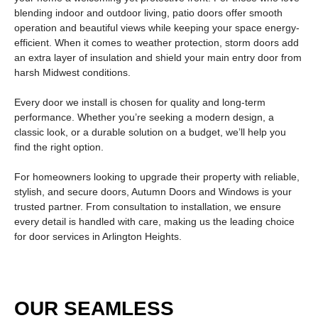
blending indoor and outdoor living,
patio doors
offer smooth
operation and beautiful views while keeping your space energy-
efficient. When it comes to weather protection,
storm doors
add
an extra layer of insulation and shield your main entry door from
harsh Midwest conditions.
Every door we install is chosen for quality and long-term
performance. Whether you’re seeking a modern design, a
classic look, or a durable solution on a budget, we’ll help you
find the right option.
For homeowners looking to upgrade their property with reliable,
stylish, and secure doors, Autumn Doors and Windows is your
trusted partner. From consultation to installation, we ensure
every detail is handled with care, making us the leading choice
for
door services in Arlington Heights
.
OUR SEAMLESS