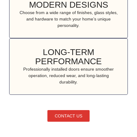
MODERN DESIGNS
Choose from a wide range of finishes, glass styles,
and hardware to match your home’s unique
personality.
LONG-TERM
PERFORMANCE
Professionally installed doors ensure smoother
operation, reduced wear, and long-lasting
durability.
CONTACT US