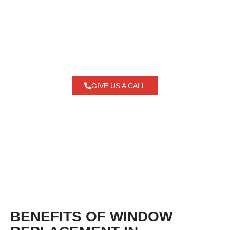
Heights IL and dependable door services
in Arlington Heights. Get beauty, comfort,
and durability - all at an affordable price.
GIVE US A CALL
BENEFITS OF WINDOW