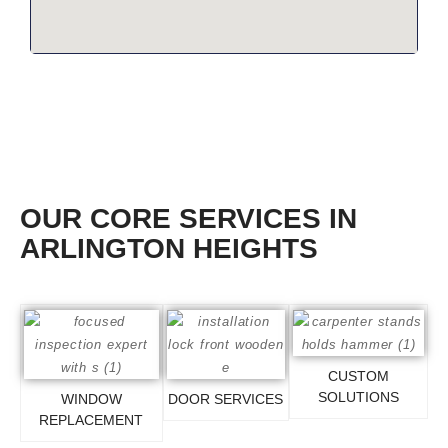
OUR CORE SERVICES IN
ARLINGTON HEIGHTS
CUSTOM
SOLUTIONS
WINDOW
DOOR SERVICES
REPLACEMENT