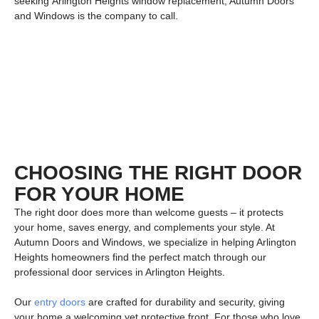
seeking
Arlington Heights window replacement
, Autumn Doors
and Windows is the company to call.
CHOOSING THE RIGHT DOOR
FOR YOUR HOME
The right door does more than welcome guests – it protects
your home, saves energy, and complements your style. At
Autumn Doors and Windows
, we specialize in helping Arlington
Heights homeowners find the perfect match through our
professional
door services in Arlington Heights
.
Our
entry doors
are crafted for durability and security, giving
your home a welcoming yet protective front. For those who love