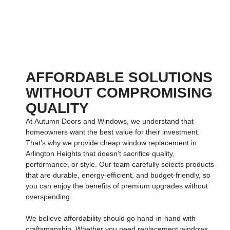
AFFORDABLE SOLUTIONS
WITHOUT COMPROMISING
QUALITY
At
Autumn Doors and Windows
, we understand that
homeowners want the best value for their investment.
That’s why we provide
cheap window replacement in
Arlington Heights
that doesn’t sacrifice quality,
performance, or style. Our team carefully selects products
that are durable, energy-efficient, and budget-friendly, so
you can enjoy the benefits of premium upgrades without
overspending.
We believe affordability should go hand-in-hand with
craftsmanship. Whether you need
replacement windows