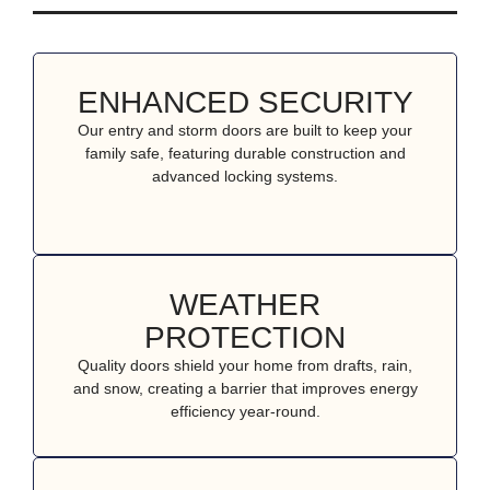
ENHANCED SECURITY
Our entry and storm doors are built to keep your
family safe, featuring durable construction and
advanced locking systems.
WEATHER
PROTECTION
Quality doors shield your home from drafts, rain,
and snow, creating a barrier that improves energy
efficiency year-round.