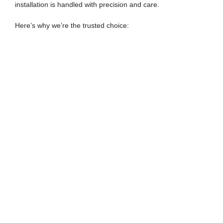
installation is handled with precision and care.
Here’s why we’re the trusted choice: