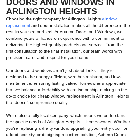
DOORS AND WINDOWS IN
ARLINGTON HEIGHTS
Choosing the right company for Arlington Heights
window
replacement
and door installation makes all the difference in the
results you see and feel. At
Autumn Doors and Windows
, we
combine years of hands-on experience with a commitment to
delivering the highest quality products and service. From the
first consultation to the final installation, our team works with
precision, care, and respect for your home.
Our doors and windows aren’t just about looks – they’re
designed to be energy-efficient, weather-resistant, and low-
maintenance, ensuring lasting value. Homeowners appreciate
that we balance affordability with craftsmanship, making us the
go-to choice for
cheap window replacement in Arlington Heights
that doesn’t compromise quality.
We’re also a fully local company, which means we understand
the specific needs of
Arlington Heights IL
homeowners. Whether
you’re replacing a drafty window, upgrading your entry door for
added security, or designing a custom solution, Autumn Doors