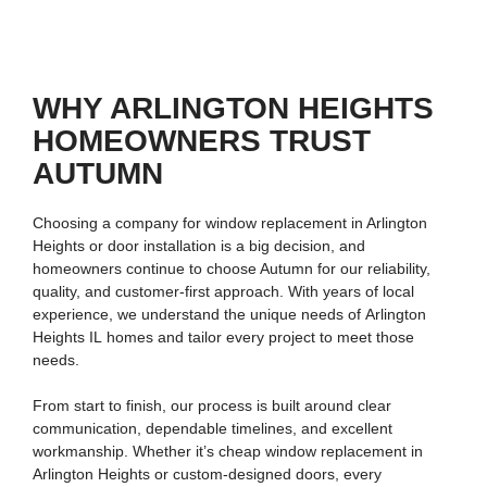
WHY ARLINGTON HEIGHTS
HOMEOWNERS TRUST
AUTUMN
Choosing a company for
window replacement in Arlington
Heights
or door installation is a big decision, and
homeowners continue to choose Autumn for our reliability,
quality, and customer-first approach. With years of local
experience, we understand the unique needs of
Arlington
Heights IL
homes and tailor every project to meet those
needs.
From start to finish, our process is built around clear
communication, dependable timelines, and excellent
workmanship. Whether it’s
cheap window replacement in
Arlington Heights
or custom-designed doors, every