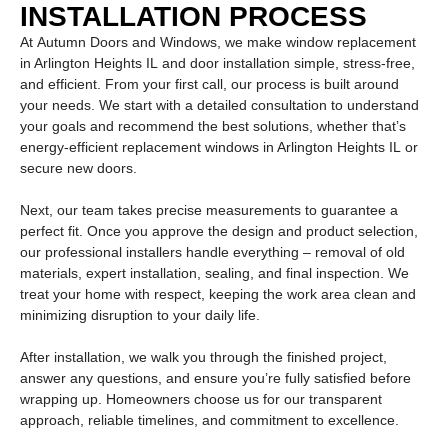
INSTALLATION PROCESS
At
Autumn Doors and Windows
, we make
window replacement
in Arlington Heights IL
and door installation simple, stress-free,
and efficient. From your first call, our process is built around
your needs. We start with a detailed consultation to understand
your goals and recommend the best solutions, whether that’s
energy-efficient
replacement windows in Arlington Heights IL
or
secure new doors.
Next, our team takes precise measurements to guarantee a
perfect fit. Once you approve the design and product selection,
our professional installers handle everything – removal of old
materials, expert installation, sealing, and final inspection. We
treat your home with respect, keeping the work area clean and
minimizing disruption to your daily life.
After installation, we walk you through the finished project,
answer any questions, and ensure you’re fully satisfied before
wrapping up. Homeowners choose us for our transparent
approach, reliable timelines, and commitment to excellence.