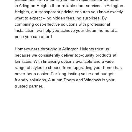
in Arlington Heights IL
or reliable
door services in Arlington
Heights
, our transparent pricing ensures you know exactly
what to expect – no hidden fees, no surprises. By
combining cost-effective solutions with professional
installation, we help you achieve your dream home at a
price you can afford.
Homeowners throughout
Arlington Heights
trust us
because we consistently deliver top-quality products at
fair rates. With financing options available and a wide
range of styles to choose from, upgrading your home has
never been easier. For long-lasting value and budget-
friendly solutions, Autumn Doors and Windows is your
trusted partner.