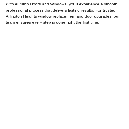
With Autumn Doors and Windows, you’ll experience a smooth,
professional process that delivers lasting results. For trusted
Arlington Heights window replacement
and door upgrades, our
team ensures every step is done right the first time.
Autumn Doors and Windows - Your Local
Experts for Doors & Windows in Arlington
Heights, IL Transform your home with
trusted replacement windows in Arlington