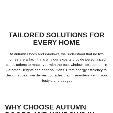
TAILORED SOLUTIONS FOR
EVERY HOME
At
Autumn Doors and Windows
, we understand that no two
homes are alike. That’s why our experts provide personalized
consultations to match you with the best
window replacement in
Arlington Heights
and door solutions. From energy efficiency to
design appeal, we deliver upgrades that fit seamlessly with your
lifestyle and budget.
WHY CHOOSE AUTUMN