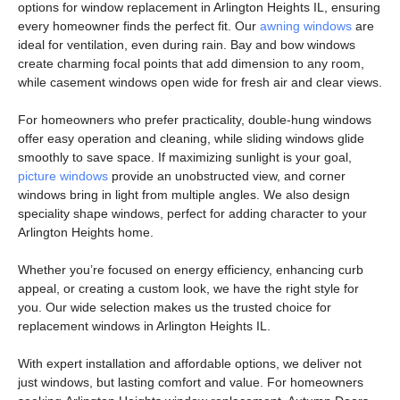
options for
window replacement in Arlington Heights IL
, ensuring
every homeowner finds the perfect fit. Our
awning windows
are
ideal for ventilation, even during rain.
Bay and bow windows
create charming focal points that add dimension to any room,
while
casement windows
open wide for fresh air and clear views.
For homeowners who prefer practicality,
double-hung windows
offer easy operation and cleaning, while
sliding windows
glide
smoothly to save space. If maximizing sunlight is your goal,
picture windows
provide an unobstructed view, and
corner
windows
bring in light from multiple angles. We also design
speciality shape windows
, perfect for adding character to your
Arlington Heights home.
Whether you’re focused on energy efficiency, enhancing curb
appeal, or creating a custom look, we have the right style for
you. Our wide selection makes us the trusted choice for
replacement windows in Arlington Heights IL
.
With expert installation and affordable options, we deliver not
just windows, but lasting comfort and value. For homeowners