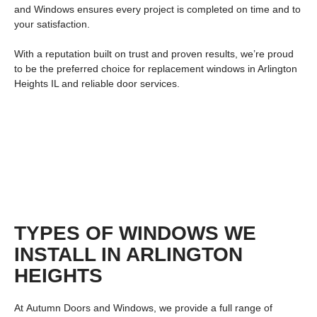
and Windows ensures every project is completed on time and to
your satisfaction.
With a reputation built on trust and proven results, we’re proud
to be the preferred choice for
replacement windows in Arlington
Heights IL
and reliable door services.
TYPES OF WINDOWS WE
INSTALL IN ARLINGTON
HEIGHTS
At
Autumn Doors and Windows
, we provide a full range of