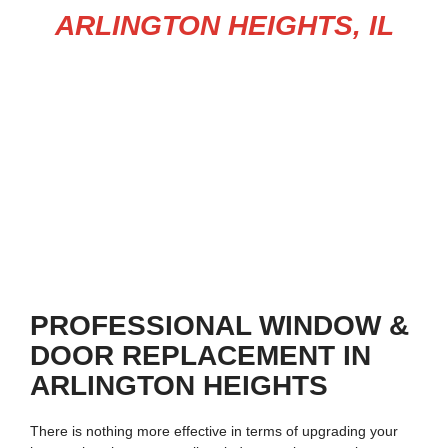
ARLINGTON HEIGHTS, IL
Upgrade your home today with trusted
window replacement in
Arlington Heights
and professional
door services in Arlington
Heights
. From stylish entry doors to energy-efficient windows,
we deliver affordable, lasting solutions that enhance both
comfort and curb appeal.
PROFESSIONAL WINDOW &
DOOR REPLACEMENT IN
ARLINGTON HEIGHTS
There is nothing more effective in terms of upgrading your