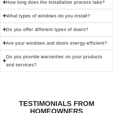
How long does the installation process take?
What types of windows do you install?
Do you offer different types of doors?
Are your windows and doors energy-efficient?
Do you provide warranties on your products
and services?
TESTIMONIALS FROM
HOMEOWNERS