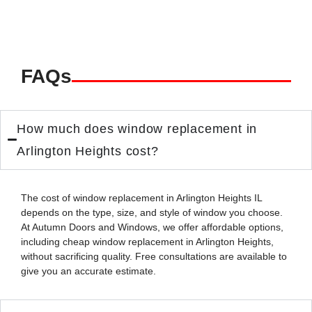
FAQs
How much does window replacement in
Arlington Heights cost?
The cost of
window replacement in Arlington Heights IL
depends on the type, size, and style of window you choose.
At Autumn Doors and Windows, we offer affordable options,
including
cheap window replacement in Arlington Heights
,
without sacrificing quality. Free consultations are available to
give you an accurate estimate.