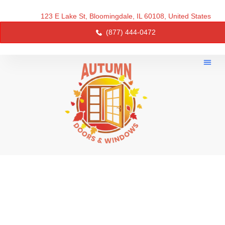
123 E Lake St, Bloomingdale, IL 60108, United States
(877) 444-0472
About Us
Service 
Contact Us
AUTUMN DOORS AND
WINDOWS - RELIABLE
WINDOW & DOOR
REPLACEMENT IN