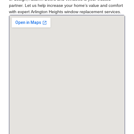
partner. Let us help increase your home’s value and comfort
with expert
Arlington Heights window replacement
services.