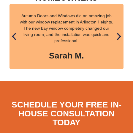
Autumn Doors and Windows did an amazing job
with our window replacement in Arlington Heights.
The new bay window completely changed our
living room, and the installation was quick and
professional.
Sarah M.
SCHEDULE YOUR FREE IN-
HOUSE CONSULTATION
TODAY