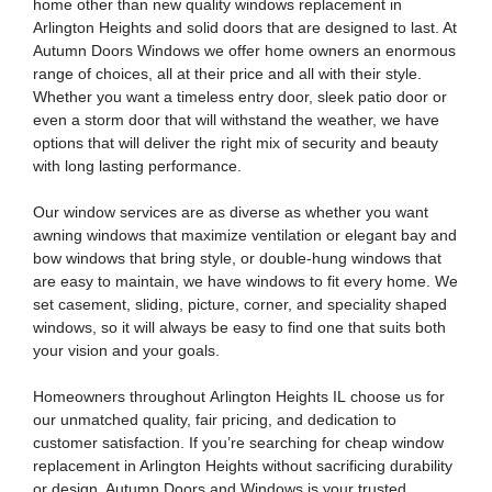
home other than new quality windows replacement in
Arlington Heights and solid doors that are designed to last. At
Autumn Doors Windows we offer home owners an enormous
range of choices, all at their price and all with their style.
Whether you want a timeless entry door, sleek patio door or
even a storm door that will withstand the weather, we have
options that will deliver the right mix of security and beauty
with long lasting performance.
Our window services are as diverse as whether you want
awning windows that maximize ventilation or elegant bay and
bow windows that bring style, or double-hung windows that
are easy to maintain, we have windows to fit every home. We
set casement, sliding, picture, corner, and speciality shaped
windows, so it will always be easy to find one that suits both
your vision and your goals.
Homeowners throughout
Arlington Heights IL
choose us for
our unmatched quality, fair pricing, and dedication to
customer satisfaction. If you’re searching for
cheap window
replacement in Arlington Heights
without sacrificing durability
or design, Autumn Doors and Windows is your trusted