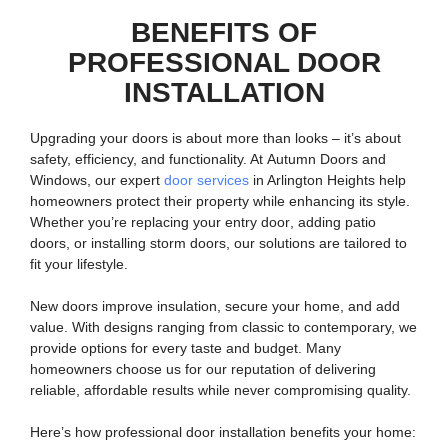
BENEFITS OF
PROFESSIONAL DOOR
INSTALLATION
Upgrading your doors is about more than looks – it’s about
safety, efficiency, and functionality. At
Autumn Doors and
Windows
, our expert
door services
in Arlington Heights help
homeowners protect their property while enhancing its style.
Whether you’re replacing your
entry door
, adding
patio
doors
, or installing
storm doors
, our solutions are tailored to
fit your lifestyle.
New doors improve insulation, secure your home, and add
value. With designs ranging from classic to contemporary, we
provide options for every taste and budget. Many
homeowners choose us for our reputation of delivering
reliable, affordable results while never compromising quality.
Here’s how professional door installation benefits your home: