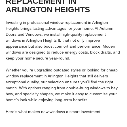
REPLACEMENT IN
ARLINGTON HEIGHTS
Investing in professional
window replacement in Arlington
Heights
brings lasting advantages for your home. At
Autumn
Doors and Windows
, we install high-quality
replacement
windows in Arlington Heights IL
that not only improve
appearance but also boost comfort and performance. Modern
windows are designed to reduce energy costs, block drafts, and
keep your home secure year-round.
Whether you’re upgrading outdated styles or looking for
cheap
window replacement in Arlington Heights
that still delivers
exceptional quality, our selection ensures you’ll find the right
match. With options ranging from
double-hung windows
to
bay,
bow, and specialty shapes
, we make it easy to customize your
home’s look while enjoying long-term benefits.
Here’s what makes new windows a smart investment: