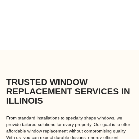
Autumn Doors and Windows provides the
best replacement windows with expert
installation, ensuring energy efficiency,
durability, and long-lasting performance.
TRUSTED WINDOW
REPLACEMENT SERVICES IN
ILLINOIS
From standard installations to
specialty shape windows
, we
provide tailored solutions for every property. Our goal is to offer
affordable window replacement
without compromising quality.
With us, you can expect durable designs, energy-efficient