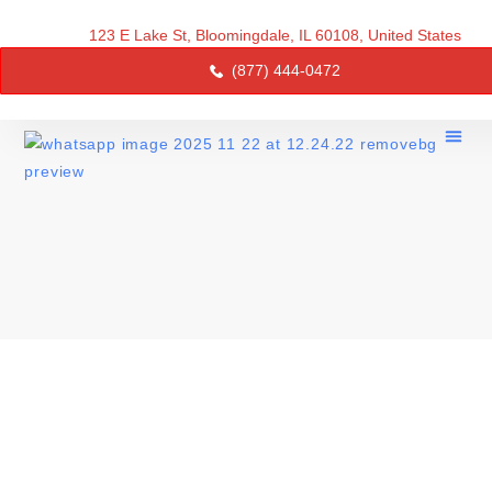
123 E Lake St, Bloomingdale, IL 60108, United States
(877) 444-0472
About Us
Service 
Contact Us
AFFORDABLE WINDOW
REPLACEMENT IN ILLINOIS