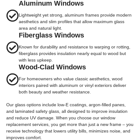
Aluminum Windows
Lightweight yet strong, aluminum frames provide modern
aesthetics and slim profiles that allow maximum glass
area and natural light.
Fiberglass Windows
Known for durability and resistance to warping or rotting,
fiberglass provides insulation nearly equal to wood but
with less upkeep.
Wood-Clad Windows
For homeowners who value classic aesthetics, wood
interiors paired with aluminum or vinyl exteriors deliver
both beauty and weather resistance.
Our glass options include
low-E coatings
,
argon-filled panes
,
and
laminated safety glass
, all designed to improve insulation
and reduce UV damage. When you choose our
window
replacement services
, you get more than just a new frame – you
receive technology that lowers utility bills, minimizes noise, and
improves comfort.