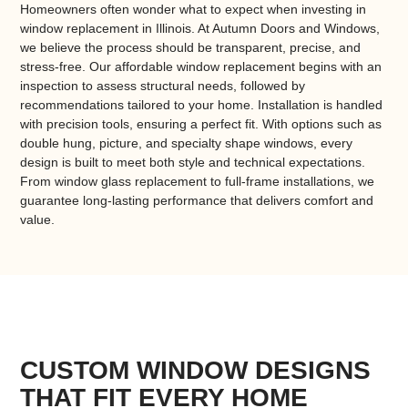
Homeowners often wonder what to expect when investing in
window replacement in Illinois
. At Autumn Doors and Windows,
we believe the process should be transparent, precise, and
stress-free. Our
affordable window replacement
begins with an
inspection to assess structural needs, followed by
recommendations tailored to your home. Installation is handled
with precision tools, ensuring a perfect fit. With options such as
double hung, picture, and specialty shape windows
, every
design is built to meet both style and technical expectations.
From
window glass replacement
to full-frame installations, we
guarantee long-lasting performance that delivers comfort and
value.
CUSTOM WINDOW DESIGNS
THAT FIT EVERY HOME