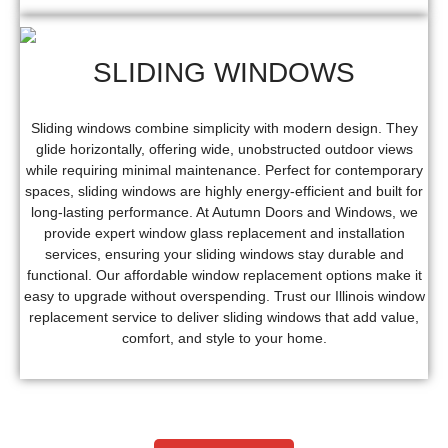
SLIDING WINDOWS
Sliding windows combine simplicity with modern design. They
glide horizontally, offering wide, unobstructed outdoor views
while requiring minimal maintenance. Perfect for contemporary
spaces, sliding windows are highly energy-efficient and built for
long-lasting performance. At Autumn Doors and Windows, we
provide expert window glass replacement and installation
services, ensuring your sliding windows stay durable and
functional. Our affordable window replacement options make it
easy to upgrade without overspending. Trust our Illinois window
replacement service to deliver sliding windows that add value,
comfort, and style to your home.