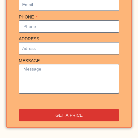
PHONE
ADDRESS
MESSAGE
GET A PRICE