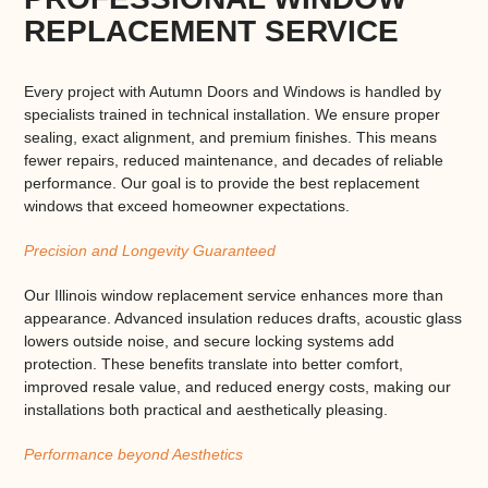
REPLACEMENT SERVICE
Every project with Autumn Doors and Windows is handled by
specialists trained in technical installation. We ensure proper
sealing, exact alignment, and premium finishes. This means
fewer repairs, reduced maintenance, and decades of reliable
performance. Our goal is to provide the
best replacement
windows
that exceed homeowner expectations.
Precision and Longevity Guaranteed
Our
Illinois window replacement service
enhances more than
appearance. Advanced insulation reduces drafts, acoustic glass
lowers outside noise, and secure locking systems add
protection. These benefits translate into better comfort,
improved resale value, and reduced energy costs, making our
installations both practical and aesthetically pleasing.
Performance beyond Aesthetics