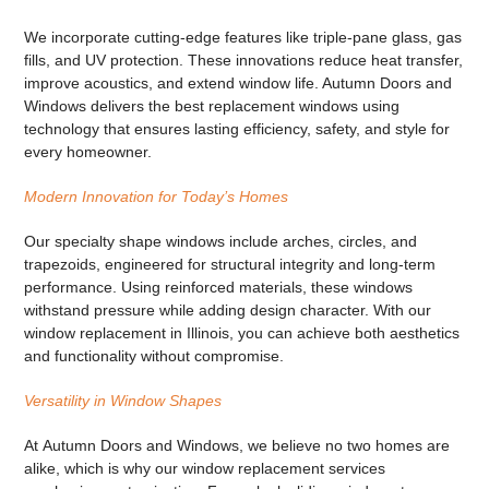
We incorporate cutting-edge features like triple-pane glass, gas
fills, and UV protection. These innovations reduce heat transfer,
improve acoustics, and extend window life. Autumn Doors and
Windows delivers
the best replacement windows
using
technology that ensures lasting efficiency, safety, and style for
every homeowner.
Modern Innovation for Today’s Homes
Our
specialty shape windows
include arches, circles, and
trapezoids, engineered for structural integrity and long-term
performance. Using reinforced materials, these windows
withstand pressure while adding design character. With our
window replacement in Illinois
, you can achieve both aesthetics
and functionality without compromise.
Versatility in Window Shapes
At
Autumn Doors and Windows
, we believe no two homes are
alike, which is why our
window replacement services