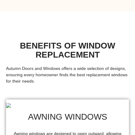
BENEFITS OF WINDOW
REPLACEMENT
Autumn Doors and Windows offers a wide selection of designs,
ensuring every homeowner finds the
best replacement windows
for their needs.
AWNING WINDOWS
Awning windows are designed to open outward, allowing