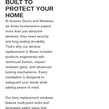
BUILT TO
PROTECT YOUR
HOME
At
Autumn Doors and Windows
,
we know homeowners expect
more than just attractive
windows; they need security
and long-lasting durability.
That’s why our
window
replacement in Illinois
includes
products engineered with
reinforced frames, impact-
resistant glass, and advanced
locking mechanisms. Every
installation is designed to
safeguard your family while
adding peace of mind.
Our
best replacement windows
feature multi-point locks and
laminated safety glass that