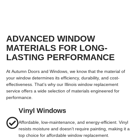
TAP TO VIEW
ADVANCED WINDOW
MATERIALS FOR LONG-
LASTING PERFORMANCE
At
Autumn Doors and Windows
, we know that the material of
your window determines its efficiency, durability, and cost-
effectiveness. That’s why our
Illinois window replacement
service
offers a wide selection of materials engineered for
performance.
Vinyl Windows
Affordable, low-maintenance, and energy-efficient. Vinyl
resists moisture and doesn’t require painting, making it a
top choice for affordable window replacement.