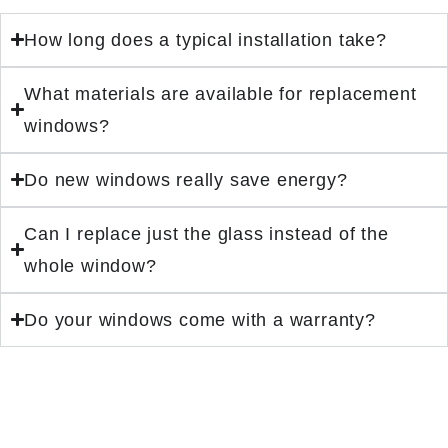
How long does a typical installation take?
What materials are available for replacement
windows?
Do new windows really save energy?
Can I replace just the glass instead of the
whole window?
Do your windows come with a warranty?