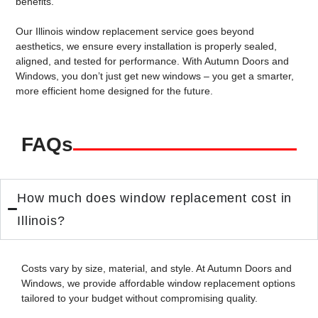
benefits.
Our
Illinois window replacement service
goes beyond
aesthetics, we ensure every installation is properly sealed,
aligned, and tested for performance. With Autumn Doors and
Windows, you don’t just get new windows – you get a smarter,
more efficient home designed for the future.
FAQs
How much does window replacement cost in
Illinois?
Costs vary by size, material, and style. At Autumn Doors and
Windows, we provide
affordable window replacement
options
tailored to your budget without compromising quality.