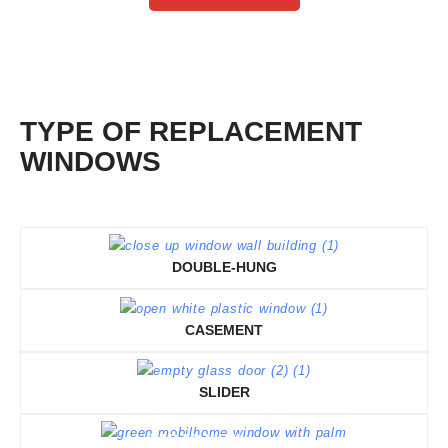
TYPE OF REPLACEMENT
WINDOWS
DOUBLE-HUNG
CASEMENT
SLIDER
TAP TO VIEW