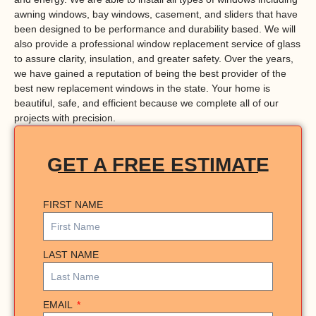
awning windows, bay windows, casement, and sliders that have
been designed to be performance and durability based. We will
also provide a professional window replacement service of glass
to assure clarity, insulation, and greater safety. Over the years,
we have gained a reputation of being the best provider of the
best new replacement windows in the state. Your home is
beautiful, safe, and efficient because we complete all of our
projects with precision.
GET A FREE ESTIMATE
FIRST NAME
LAST NAME
EMAIL