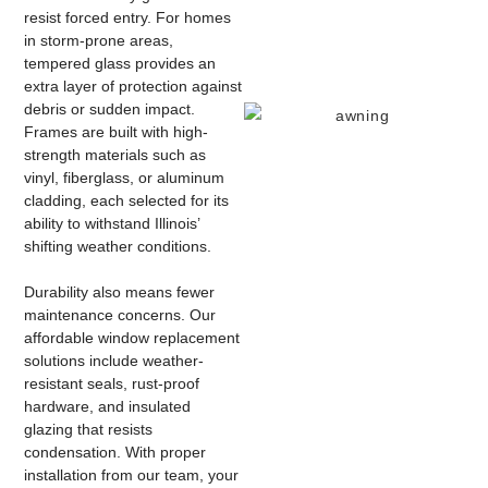
resist forced entry. For homes
in storm-prone areas,
tempered glass provides an
extra layer of protection against
debris or sudden impact.
Frames are built with high-
strength materials such as
vinyl, fiberglass, or aluminum
cladding, each selected for its
ability to withstand Illinois’
shifting weather conditions.
Durability also means fewer
maintenance concerns. Our
affordable window replacement
solutions include weather-
resistant seals, rust-proof
hardware, and insulated
glazing that resists
condensation. With proper
installation from our team, your