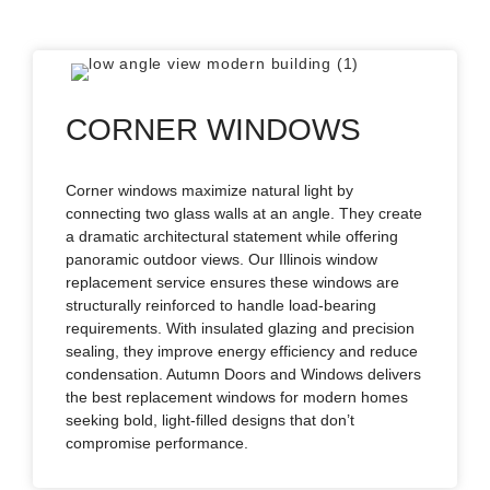
CORNER WINDOWS
Corner windows maximize natural light by
connecting two glass walls at an angle. They create
a dramatic architectural statement while offering
panoramic outdoor views. Our Illinois window
replacement service ensures these windows are
structurally reinforced to handle load-bearing
requirements. With insulated glazing and precision
sealing, they improve energy efficiency and reduce
condensation. Autumn Doors and Windows delivers
the best replacement windows for modern homes
seeking bold, light-filled designs that don’t
compromise performance.