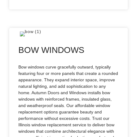
BOW WINDOWS
Bow windows curve gracefully outward, typically
featuring four or more panels that create a rounded
appearance. They expand interior space, improve
natural lighting, and add sophistication to any
home. Autumn Doors and Windows installs bow
windows with reinforced frames, insulated glass,
and weatherproof seals. Our affordable window
replacement options guarantee beauty and
performance without excessive costs. Trust our
Illinois window replacement service to deliver bow
windows that combine architectural elegance with