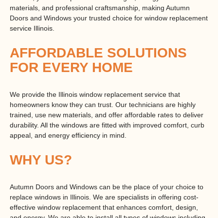
materials, and professional craftsmanship, making Autumn
Doors and Windows your trusted choice for
window replacement
service Illinois
.
AFFORDABLE SOLUTIONS
FOR EVERY HOME
We provide the Illinois window replacement service that
homeowners know they can trust. Our technicians are highly
trained, use new materials, and offer affordable rates to deliver
durability. All the windows are fitted with improved comfort, curb
appeal, and energy efficiency in mind.
WHY US?
Autumn Doors and Windows can be the place of your choice to
replace windows in Illinois. We are specialists in offering cost-
effective window replacement that enhances comfort, design,
and energy. We are able to install all types of windows including