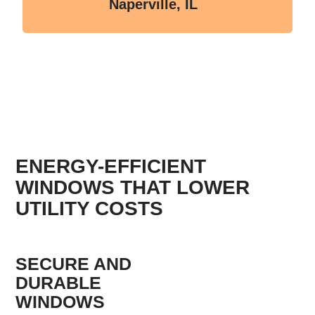
Naperville, IL
ENERGY-EFFICIENT
WINDOWS THAT LOWER
UTILITY COSTS
SECURE AND
DURABLE
WINDOWS