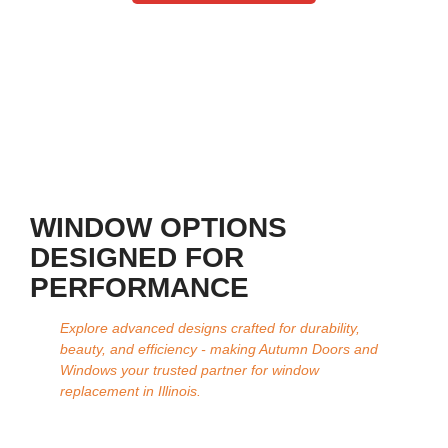
WINDOW OPTIONS
DESIGNED FOR
PERFORMANCE
Explore advanced designs crafted for durability,
beauty, and efficiency - making Autumn Doors and
Windows your trusted partner for window
replacement in Illinois.