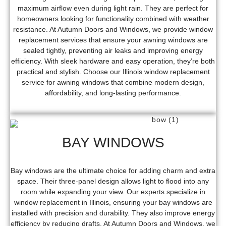
maximum airflow even during light rain. They are perfect for
homeowners looking for functionality combined with weather
resistance. At Autumn Doors and Windows, we provide window
replacement services that ensure your awning windows are
sealed tightly, preventing air leaks and improving energy
efficiency. With sleek hardware and easy operation, they’re both
practical and stylish. Choose our Illinois window replacement
service for awning windows that combine modern design,
affordability, and long-lasting performance.
BAY WINDOWS
Bay windows are the ultimate choice for adding charm and extra
space. Their three-panel design allows light to flood into any
room while expanding your view. Our experts specialize in
window replacement in Illinois, ensuring your bay windows are
installed with precision and durability. They also improve energy
efficiency by reducing drafts. At Autumn Doors and Windows, we