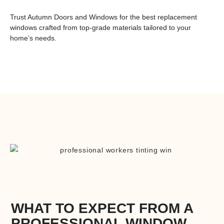
Trust Autumn Doors and Windows for
the best replacement
windows
crafted from top-grade materials tailored to your
home’s needs.
WHAT TO EXPECT FROM A
PROFESSIONAL WINDOW