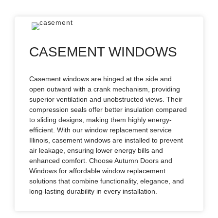
CASEMENT WINDOWS
Casement windows are hinged at the side and
open outward with a crank mechanism, providing
superior ventilation and unobstructed views. Their
compression seals offer better insulation compared
to sliding designs, making them highly energy-
efficient. With our window replacement service
Illinois, casement windows are installed to prevent
air leakage, ensuring lower energy bills and
enhanced comfort. Choose Autumn Doors and
Windows for affordable window replacement
solutions that combine functionality, elegance, and
long-lasting durability in every installation.