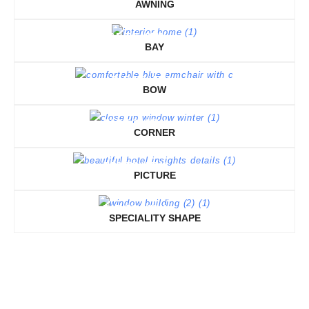
AWNING
TAP TO VIEW
BAY
TAP TO VIEW
BOW
TAP TO VIEW
CORNER
TAP TO VIEW
PICTURE
TAP TO VIEW
SPECIALITY SHAPE
TAP TO VIEW
TAP TO VIEW