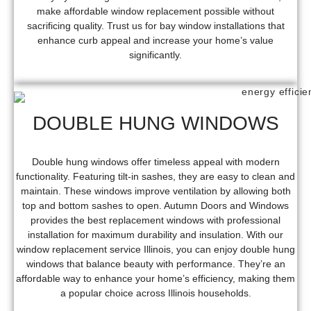
make affordable window replacement possible without
sacrificing quality. Trust us for bay window installations that
enhance curb appeal and increase your home’s value
significantly.
DOUBLE HUNG WINDOWS
Double hung windows offer timeless appeal with modern
functionality. Featuring tilt-in sashes, they are easy to clean and
maintain. These windows improve ventilation by allowing both
top and bottom sashes to open. Autumn Doors and Windows
provides the best replacement windows with professional
installation for maximum durability and insulation. With our
window replacement service Illinois, you can enjoy double hung
windows that balance beauty with performance. They’re an
affordable way to enhance your home’s efficiency, making them
a popular choice across Illinois households.