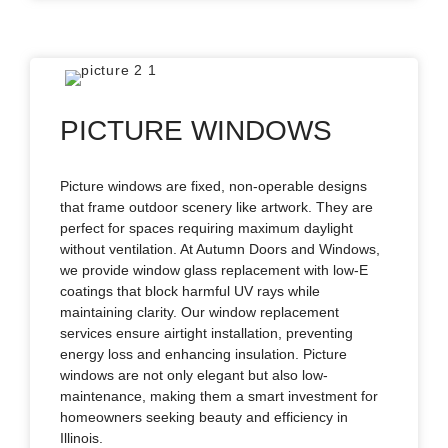
PICTURE WINDOWS
Picture windows are fixed, non-operable designs
that frame outdoor scenery like artwork. They are
perfect for spaces requiring maximum daylight
without ventilation. At Autumn Doors and Windows,
we provide window glass replacement with low-E
coatings that block harmful UV rays while
maintaining clarity. Our window replacement
services ensure airtight installation, preventing
energy loss and enhancing insulation. Picture
windows are not only elegant but also low-
maintenance, making them a smart investment for
homeowners seeking beauty and efficiency in
Illinois.