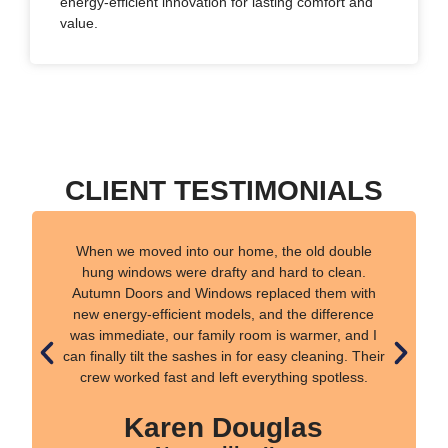
energy-efficient innovation for lasting comfort and
value.
CLIENT TESTIMONIALS
When we moved into our home, the old double
hung windows were drafty and hard to clean.
Autumn Doors and Windows replaced them with
new energy-efficient models, and the difference
was immediate, our family room is warmer, and I
can finally tilt the sashes in for easy cleaning. Their
crew worked fast and left everything spotless.
Karen Douglas