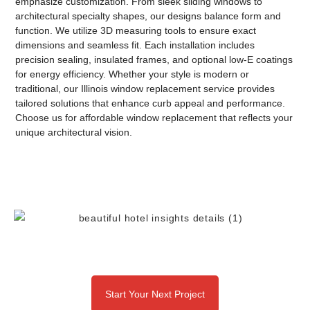
emphasize customization. From sleek
sliding windows
to
architectural
specialty shapes
, our designs balance form and
function. We utilize 3D measuring tools to ensure exact
dimensions and seamless fit. Each installation includes
precision sealing, insulated frames, and optional low-E coatings
for energy efficiency. Whether your style is modern or
traditional, our
Illinois window replacement service
provides
tailored solutions that enhance curb appeal and performance.
Choose us for
affordable window replacement
that reflects your
unique architectural vision.
Start Your Next Project