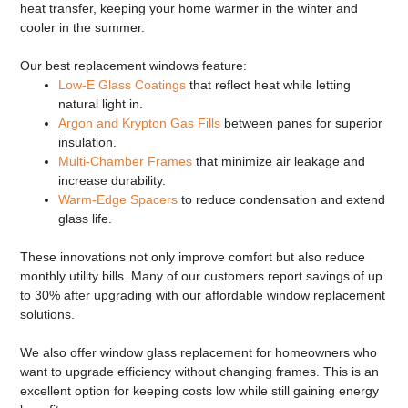
heat transfer, keeping your home warmer in the winter and
cooler in the summer.
Our
best replacement windows
feature:
Low-E Glass Coatings
that reflect heat while letting
natural light in.
Argon and Krypton Gas Fills
between panes for superior
insulation.
Multi-Chamber Frames
that minimize air leakage and
increase durability.
Warm-Edge Spacers
to reduce condensation and extend
glass life.
These innovations not only improve comfort but also reduce
monthly utility bills. Many of our customers report savings of up
to 30% after upgrading with our
affordable window replacement
solutions.
We also offer
window glass replacement
for homeowners who
want to upgrade efficiency without changing frames. This is an
excellent option for keeping costs low while still gaining energy