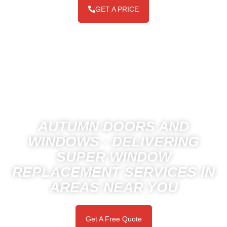
GET A PRICE
AUTUMN DOORS AND
WINDOWS - DELIVERING
SUPER WINDOW
REPLACEMENT SERVICES IN
AREAS NEAR YOU
Get A Free Quote