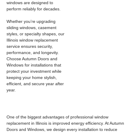
windows are designed to
perform reliably for decades.
Whether you’re upgrading
sliding windows, casement
styles, or specialty shapes, our
Illinois window replacement
service
ensures security,
performance, and longevity.
Choose Autumn Doors and
Windows for installations that
protect your investment while
keeping your home stylish,
efficient, and secure year after
year.
One of the biggest advantages of professional
window
replacement in Illinois
is improved energy efficiency. At Autumn
Doors and Windows, we design every installation to reduce